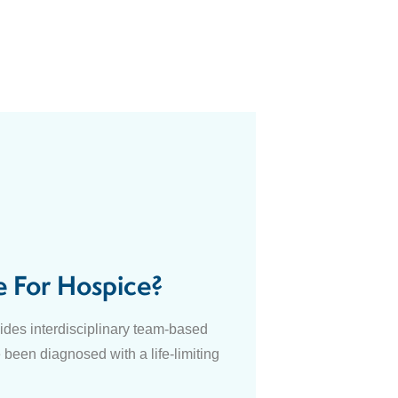
e For Hospice?
des interdisciplinary team-based
 been diagnosed with a life-limiting