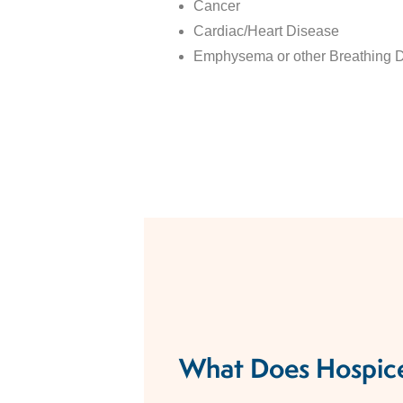
Cancer
Cardiac/Heart Disease​
Emphysema or other Breathing Di
What Does Hospice