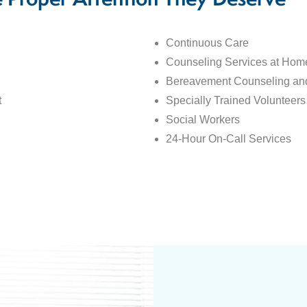
e Proper Attention They Deserve
Continuous Care
Counseling Services at Home
Bereavement Counseling an
t
Specially Trained Volunteers
Social Workers
24-Hour On-Call Services