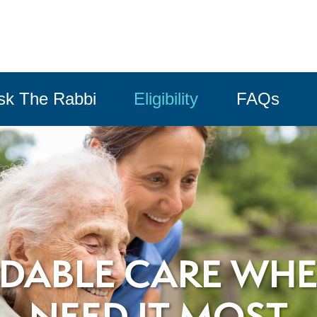
sk The Rabbi
Eligibility
FAQs
DABLE CARE WH