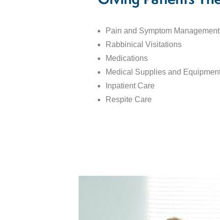
Giving Patients Th
Pain and Symptom Management
Rabbinical Visitations
Medications
Medical Supplies and Equipmen
Inpatient Care
Respite Care