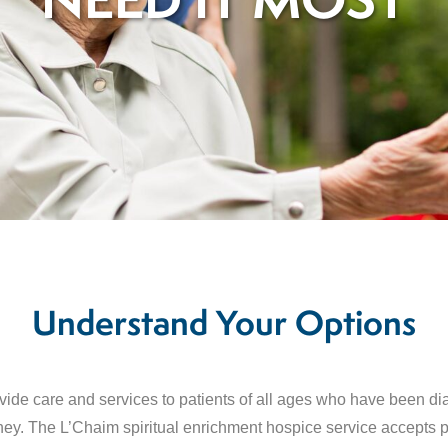
NEED IT MOST
Understand Your Options
ovide care and services to patients of all ages who have been d
journey. The L’Chaim spiritual enrichment hospice service accepts 