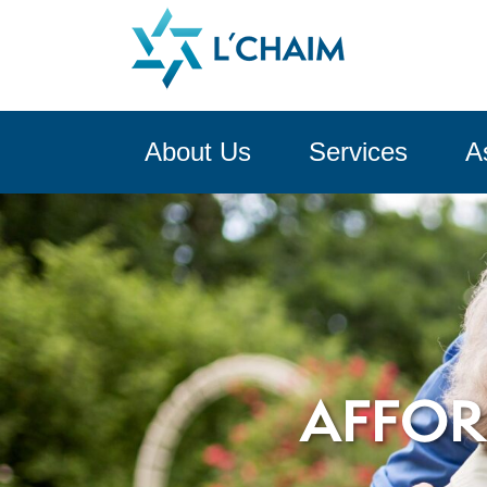
About Us
Services
A
AFFOR