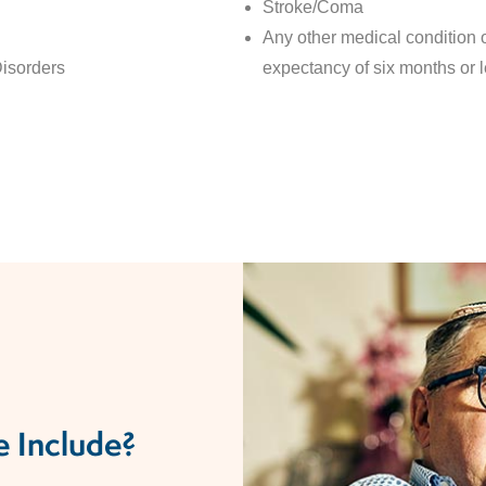
Stroke/Coma
Any other medical condition or
sorders​
expectancy of six months or 
 Include?