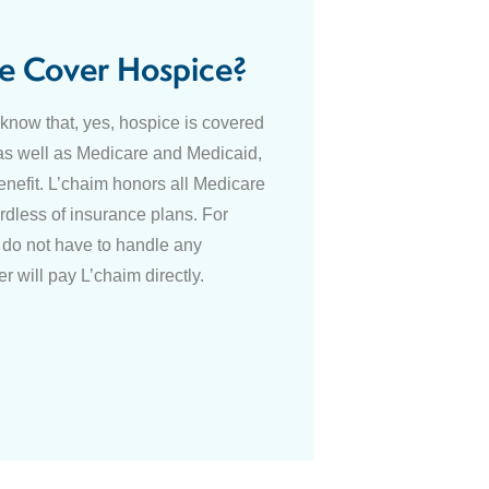
e Cover Hospice?
o know that, yes, hospice is covered
as well as Medicare and Medicaid,
enefit. L’chaim honors all Medicare
dless of insurance plans. For
do not have to handle any
r will pay L’chaim directly.