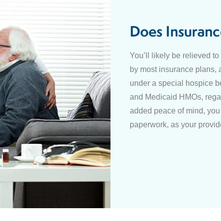
Does Insuranc
You’ll likely be relieved t
by most insurance plans, 
under a special hospice b
and Medicaid HMOs, regar
added peace of mind, you 
paperwork, as your provide