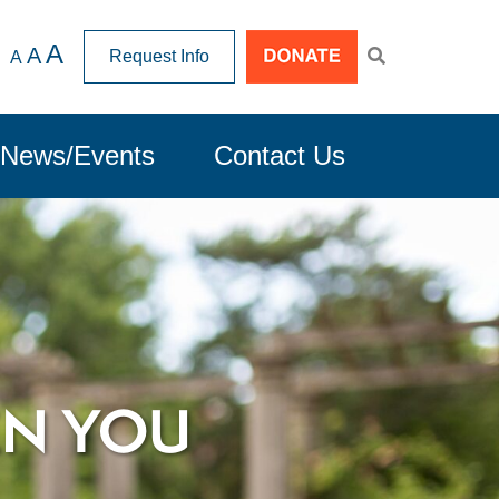
A
A
Request Info
A
News/Events
Contact Us
EN YOU