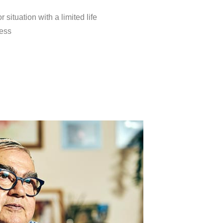
 situation with a limited life
less