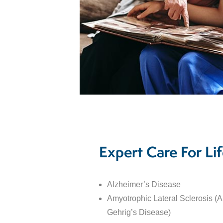
Expert Care For Lif
Alzheimer’s Disease
Amyotrophic Lateral Sclerosis (
Gehrig’s Disease)