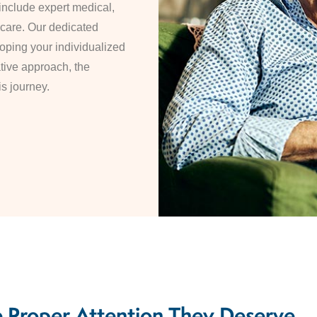
include expert medical,
 care. Our dedicated
oping your individualized
ative approach, the
is journey.