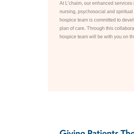
At L’chaim, our enhanced services 
nursing, psychosocial and spiritual
hospice team is committed to devel
plan of care. Through this collabor
hospice team will be with you on th