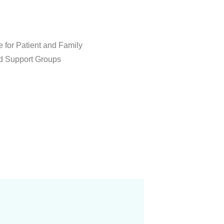
 for Patient and Family
d Support Groups