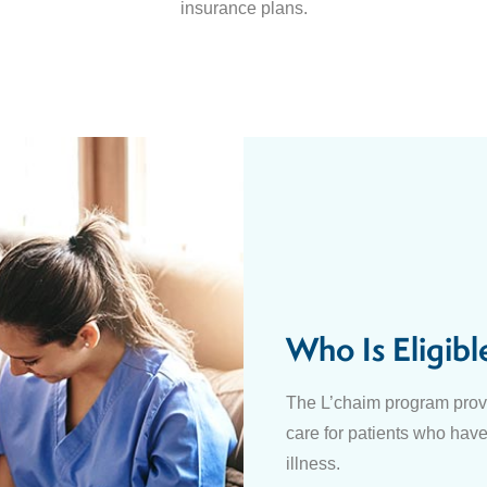
insurance plans.
Who Is Eligibl
The L’chaim program provi
care for patients who have
illness.