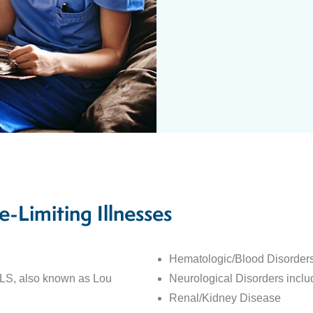
e-Limiting Illnesses
Hematologic/Blood Disorder
ALS, also known as Lou
Neurological Disorders incl
Renal/Kidney Disease