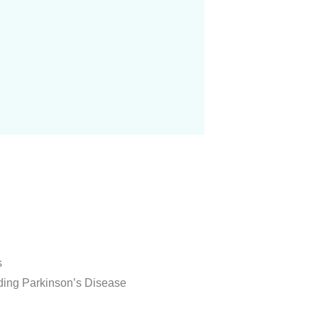
s
uding Parkinson’s Disease