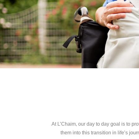
At L’Chaim, our day to day goal is to pr
them into this transition in life’s 