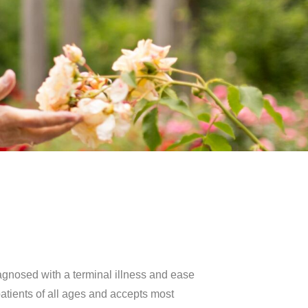
iagnosed with a terminal illness and ease
patients of all ages and accepts most