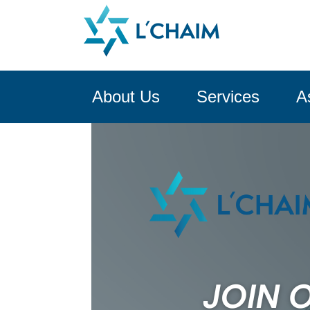
About Us
Services
A