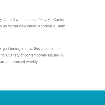
, June 8 with the topic “Hey Mr. Cantor
n us for our next class “Abortion & Stem
 just tuning in now, this class series
to a variety of contemporary issues in
cs are announced weekly.