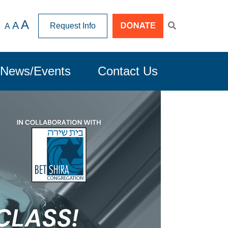
A
A
Request Info
A
News/Events
Contact Us