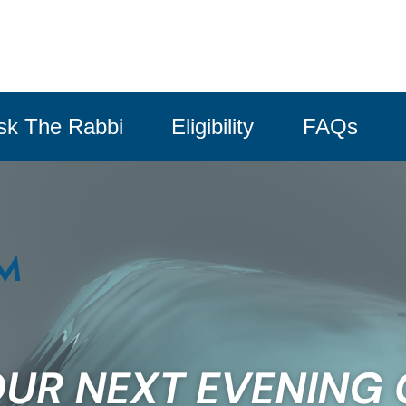
sk The Rabbi
Eligibility
FAQs