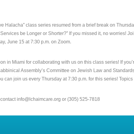
e Halacha” class series resumed from a brief break on Thursday
ervices be Longer or Shorter?” If you missed it, no worries! Joi
ay, June 15 at 7:30 p.m. on Zoom.
in Miami for collaborating with us on this class series! If you’re
e Rabbinical Assembly’s Committee on Jewish Law and Standards 
ou can join us every Thursday at 7:30 p.m. for this series! Topi
 contact info@lchaimcare.org or (305) 525-7818