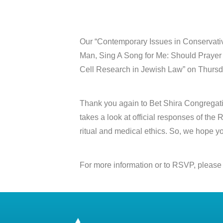
Our “Contemporary Issues in Conservativ
Man, Sing A Song for Me: Should Prayer S
Cell Research in Jewish Law” on Thursd
Thank you again to Bet Shira Congregation 
takes a look at official responses of th
ritual and medical ethics. So, we hope y
For more information or to RSVP, please