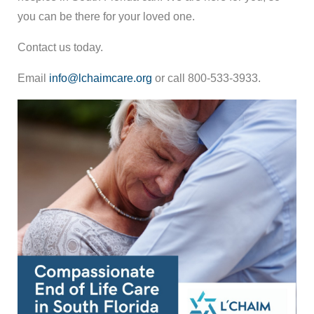
you can be there for your loved one.
Contact us today.
Email
info@lchaimcare.org
or call 800-533-3933.