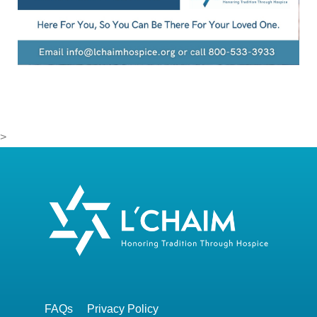
>
FAQs
Privacy Policy