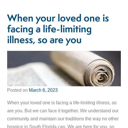
When your loved one is
facing a life-limiting
illness, so are you
Posted on
March 6, 2023
When your loved one is facing a life-limiting illness, so
are you. But we can face it together. We understand our
community and maintain our traditions the way no other
hospice in South Florida can. We are here for you, so