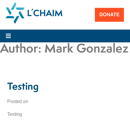
Author:
Mark Gonzalez
Testing
Posted on
Testing