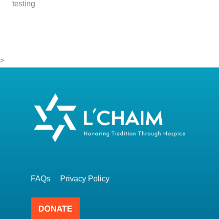
testing
>
FAQs
Privacy Policy