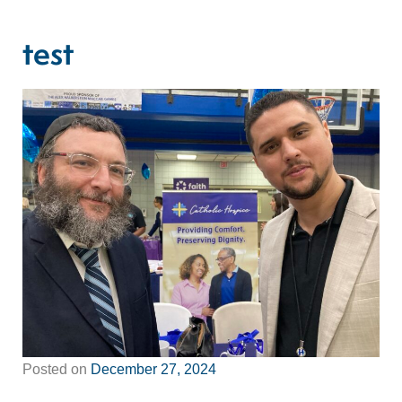
test
Posted on
December 27, 2024