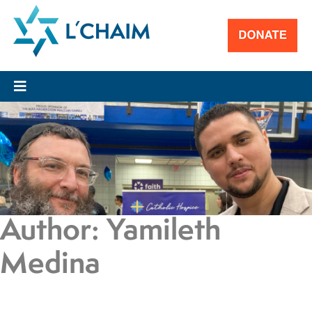
Author:
Yamileth
Medina